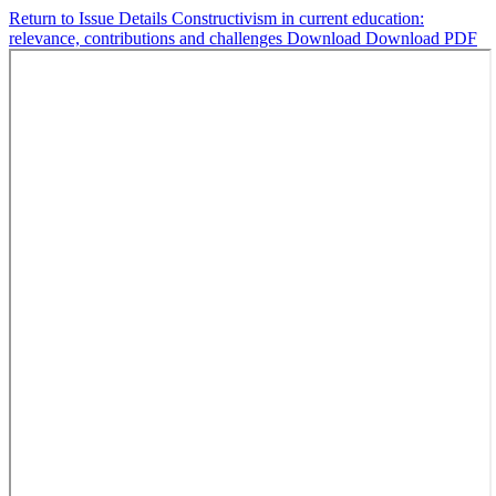
Return to Issue Details
Constructivism in current education:
relevance, contributions and challenges
Download
Download PDF