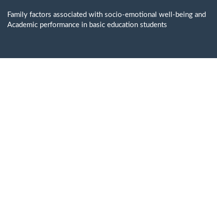
Return
to
Family factors associated with socio-emotional well-being and
Issue
Academic performance in basic education students
Details
Do
D
P