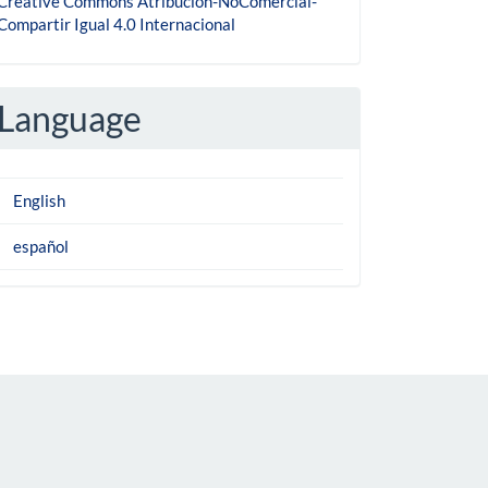
Creative Commons Atribución-NoComercial-
Compartir Igual 4.0 Internacional
Language
English
español