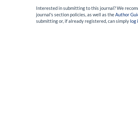
Interested in submitting to this journal? We reco
journal's section policies, as well as the
Author Gui
submitting or, if already registered, can simply
log 