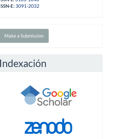
ISSN-E:
3091-2032
Make
Make a Submission
ubmission
Indexación