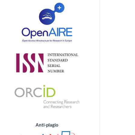
Anti-plagio