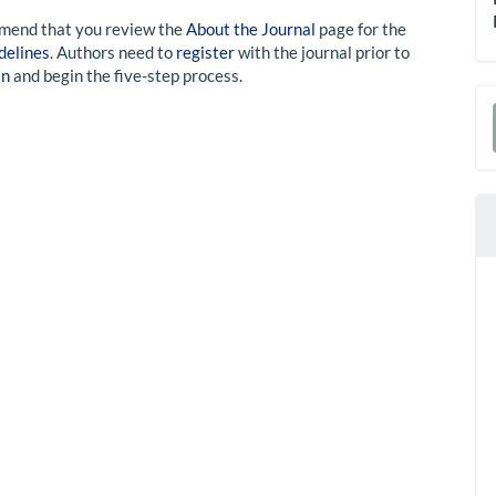
mmend that you review the
About the Journal
page for the
delines
. Authors need to
register
with the journal prior to
in
and begin the five-step process.
a
S