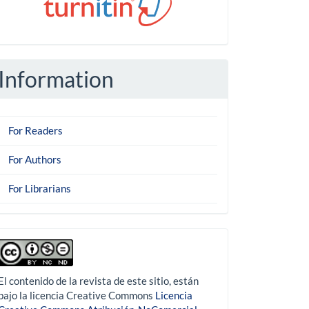
Information
For Readers
For Authors
For Librarians
derechoautor
El contenido de la revista de este sitio, están
bajo la licencia Creative Commons
Licencia