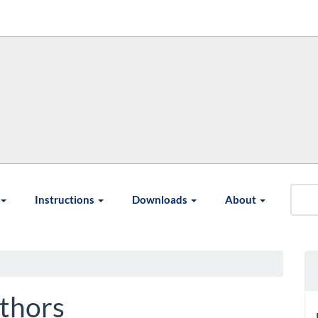
Instructions
Downloads
About
thors