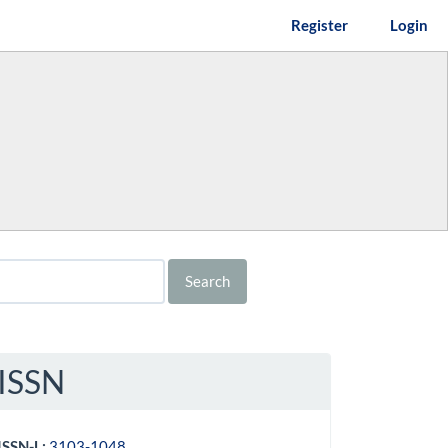
Register
Login
Search
ISSN
ISSN-L:
3103-1048