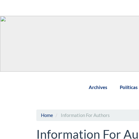
Main
Navigation
Main
Content
Sidebar
Archives
Políticas
Home
Information For Authors
Information For Au